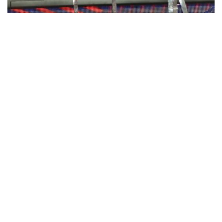
Patriots beat Rams 13-3 in lowest scoring
Super Bowl ever
By Barry Wilner, The Associated Press
Feb 3, 2019
ATLANTA — Defenses dominated what was supposed to be a
super shootout until Tom Brady led one classic drive to win the
New England Patriots their record-tying sixth Super Bowl.Brady
threw two …