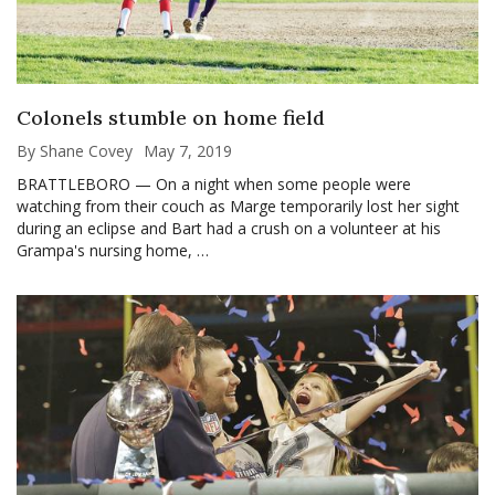
Colonels stumble on home field
By Shane Covey
May 7, 2019
BRATTLEBORO — On a night when some people were
watching from their couch as Marge temporarily lost her sight
during an eclipse and Bart had a crush on a volunteer at his
Grampa's nursing home, …