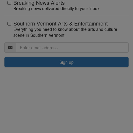
Breaking News Alerts
Breaking news delivered directly to your inbox.
Southern Vermont Arts & Entertainment
Everything you need to know about the arts and culture
scene in Southern Vermont.
Sign up