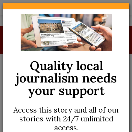
Skip
to
main
content
BREAKING
Despite power outage, school budget gets
green light
Quality local
journalism needs
your support
Access this story and all of our
stories with 24/7 unlimited
ADVERTORIAL
access.
How to refresh your spring