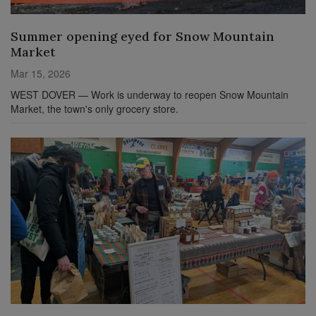
Summer opening eyed for Snow Mountain
Market
Mar 15, 2026
WEST DOVER — Work is underway to reopen Snow Mountain
Market, the town's only grocery store.