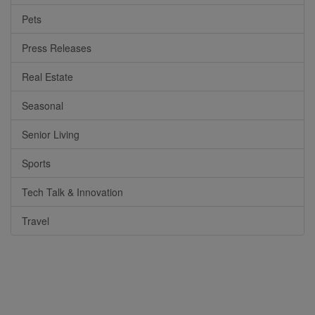
Pets
Press Releases
Real Estate
Seasonal
Senior Living
Sports
Tech Talk & Innovation
Travel