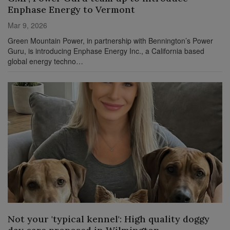
Enphase Energy to Vermont
Mar 9, 2026
Green Mountain Power, in partnership with Bennington’s Power
Guru, is introducing Enphase Energy Inc., a California based
global energy techno…
Not your 'typical kennel': High quality doggy