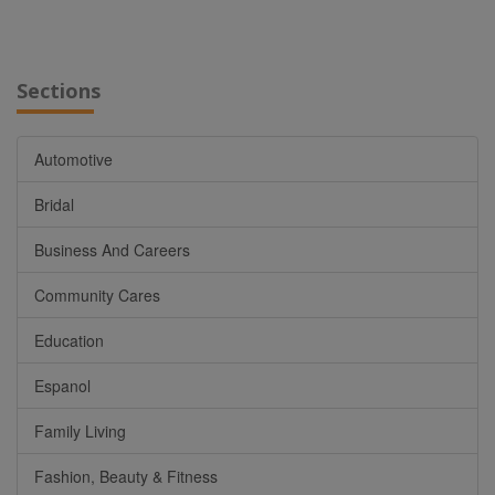
Sections
Automotive
Bridal
Business And Careers
Community Cares
Education
Espanol
Family Living
Fashion, Beauty & Fitness