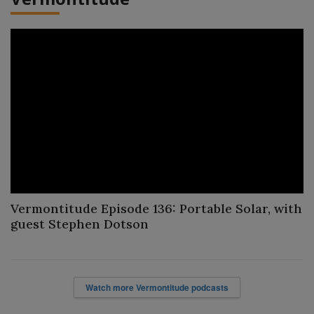
Vermontitude Episode 136: Portable Solar, with
guest Stephen Dotson
Watch more Vermontitude podcasts