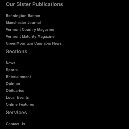
Our Sister Publications
Bennington Banner
Manchester Journal
Vermont Country Magazine
Vermont Maturity Magazine
GreenMountain Cannabis News
Sections
News
Sports
Entertainment
Opinion
Obituaries
Local Events
Online Features
Services
Contact Us