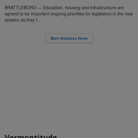
BRATTLEBORO — Education, housing and infrastructure are
agreed to be important ongoing priorities for legislators in the new
session as they t…
More Business News
Vermontitude