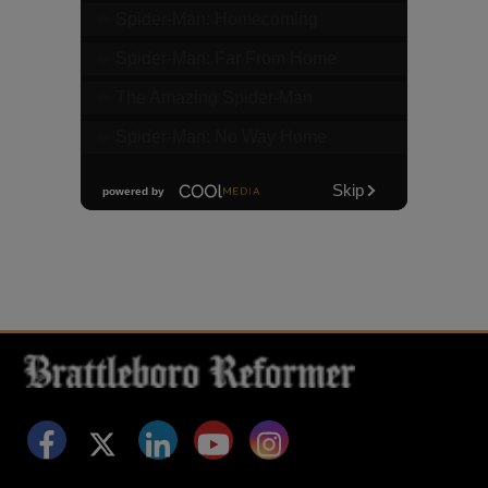
Facebook
Twitter
LinkedIn
YouTube
Instagram