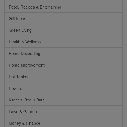
Food, Recipes & Entertaining
Gift Ideas
Green Living
Health & Wellness
Home Decorating
Home Improvement
Hot Topics
How To
Kitchen, Bed & Bath
Lawn & Garden
Money & Finance