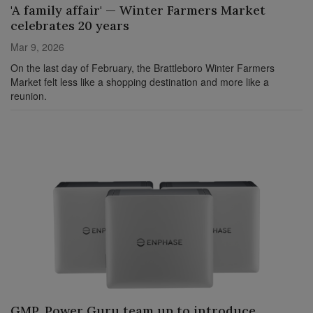
'A family affair' — Winter Farmers Market
celebrates 20 years
Mar 9, 2026
On the last day of February, the Brattleboro Winter Farmers
Market felt less like a shopping destination and more like a
reunion.
GMP, Power Guru team up to introduce