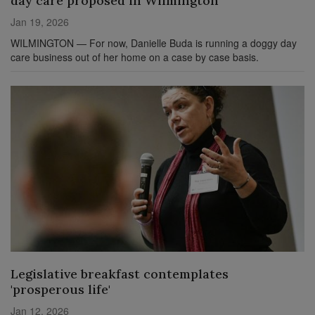
day care proposed in Wilmington
Jan 19, 2026
WILMINGTON — For now, Danielle Buda is running a doggy day
care business out of her home on a case by case basis.
Legislative breakfast contemplates
'prosperous life'
Jan 12, 2026