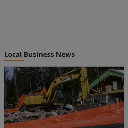
Local Business News