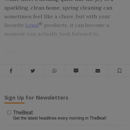
sparkling, clean home, spring cleaning can
sometimes feel like a chore, but with your
®
favorite
Lysol
products, it can become a
moment you actually look forward to.
This
Facebook
Twitter
WhatsApp
SMS
Email
Sa
Sign Up For Newsletters
TheBeat
Get the latest headlines every morning in TheBeat!