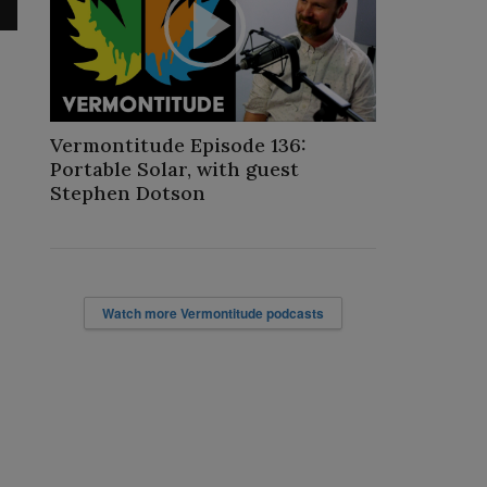
Play
Video
Vermontitude Episode 136:
Portable Solar, with guest
Stephen Dotson
Watch more Vermontitude podcasts