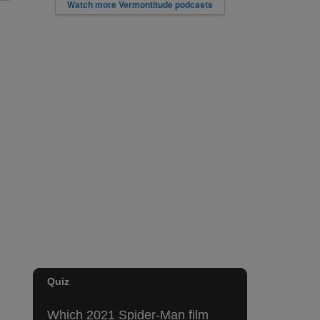
Watch more Vermontitude podcasts