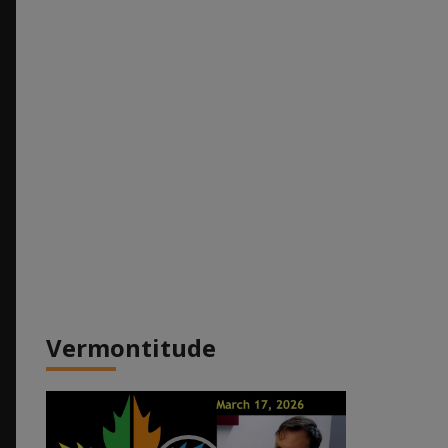
Vermontitude