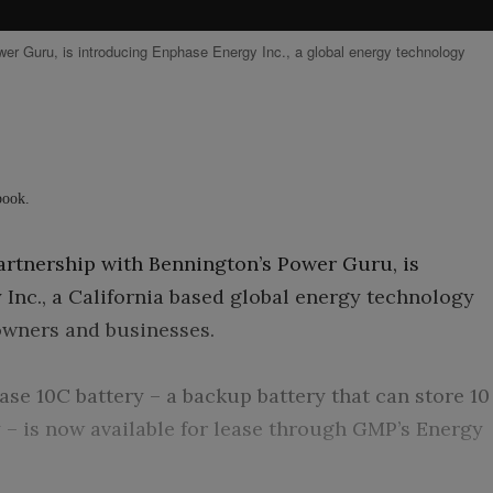
er Guru, is introducing Enphase Energy Inc., a global energy technology
ebook.
rtnership with Bennington’s Power Guru, is
Inc., a California based global energy technology
wners and businesses.
se 10C battery – a backup battery that can store 10
y – is now available for lease through GMP’s Energy