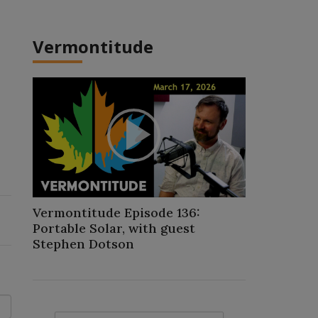
Vermontitude
Play
Video
Vermontitude Episode 136:
Portable Solar, with guest
Stephen Dotson