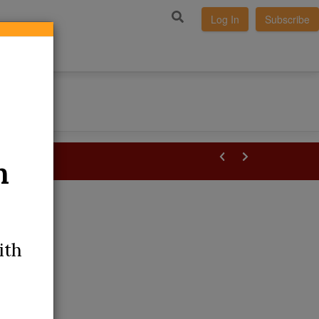
Log In
Subscribe
m
ith