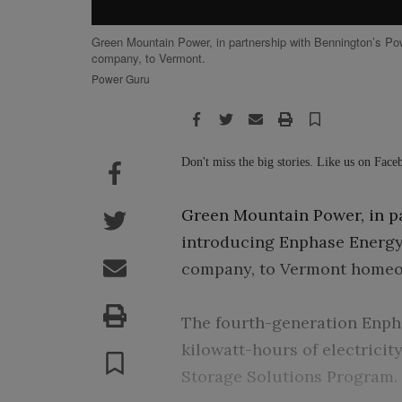
Green Mountain Power, in partnership with Bennington’s Pow
company, to Vermont.
Power Guru
Facebook
Twitter
Email
Print
Save
Facebook
Don't miss the big stories. Like us on Fac
Twitter
Green Mountain Power, in pa
introducing Enphase Energy 
Email
company, to Vermont homeo
Print
The fourth-generation Enpha
Save
kilowatt-hours of electricit
Storage Solutions Program.