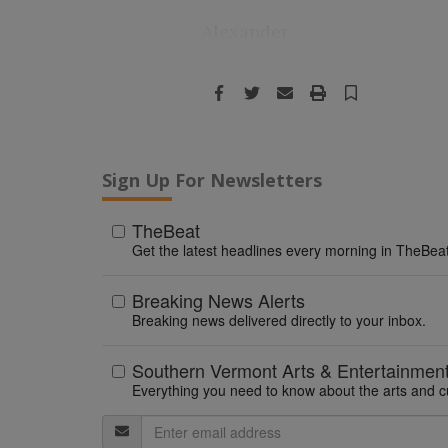
Alexander
Facebook
Twitter
Email
Print
Save
Sign Up For Newsletters
TheBeat
Get the latest headlines every morning in TheBeat
Breaking News Alerts
Breaking news delivered directly to your inbox.
Southern Vermont Arts & Entertainmen
Everything you need to know about the arts and c