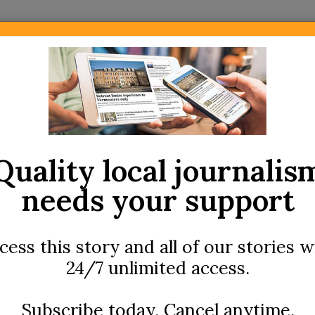
Newsletters
Community
Archives
Local Area Menus
l Hospital nurses schedule strike vote
Quality local journalis
needs your support
cess this story and all of our stories w
24/7 unlimited access.
FEATURED
Subscribe today. Cancel anytime.