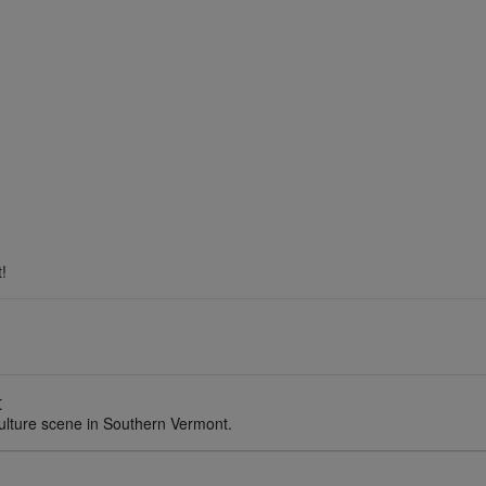
!
t
ulture scene in Southern Vermont.